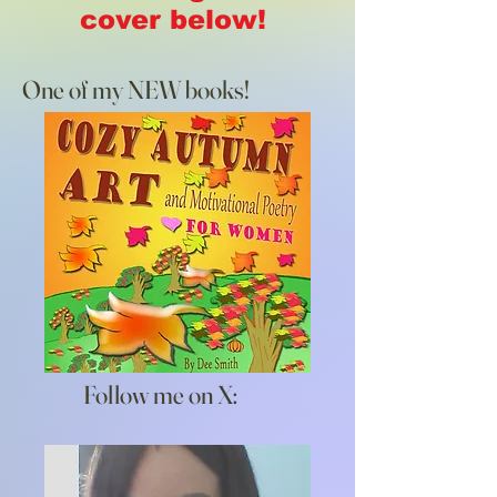
cover below!
One of my NEW books!
Follow me on X: