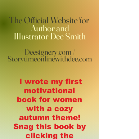
The Official Website for
Author and
Illustrator
Dee Smith
Deesignery.com /
Storytimeonlinewithdee.com
I wrote my first
motivational
book for women
with a cozy
autumn theme!
Snag this book by
clicking the