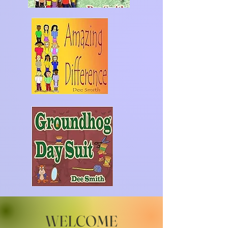
WELCOME