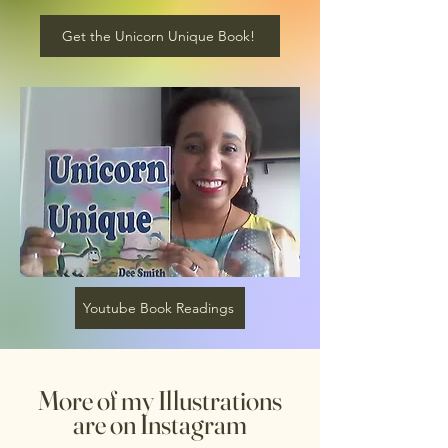
Get the Unicorn Unique Book!
Youtube Book Readings
More of my Illustrations
are on Instagram