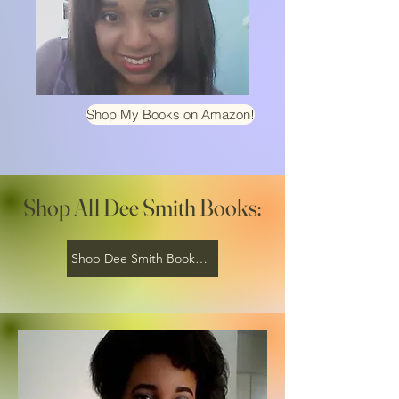
Shop My Books on Amazon!
Shop All Dee Smith Books:
Shop Dee Smith Books on Amazon