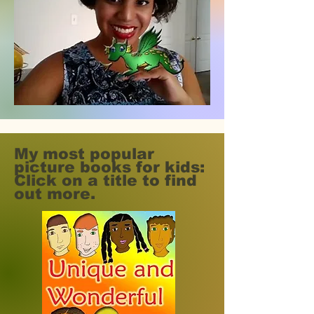
My most popular
picture books for kids:
Click on a title to find
out more.