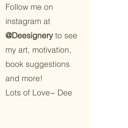
Follow me on
instagram at
@Deesignery
to see
my art, motivation,
book suggestions
and more!
Lots of Love~ Dee